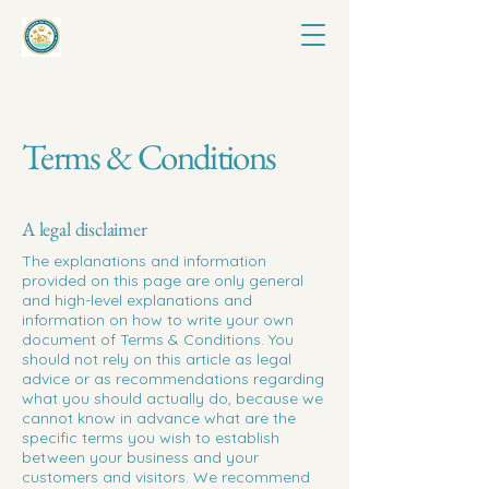
Terms & Conditions
A legal disclaimer
The explanations and information
provided on this page are only general
and high-level explanations and
information on how to write your own
document of Terms & Conditions. You
should not rely on this article as legal
advice or as recommendations regarding
what you should actually do, because we
cannot know in advance what are the
specific terms you wish to establish
between your business and your
customers and visitors. We recommend