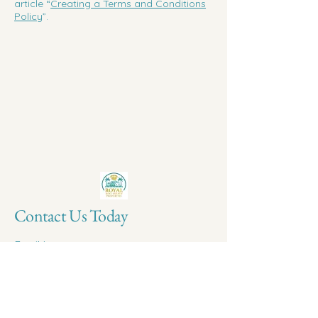
article “
Creating a Terms and Conditions
Policy
”.
Contact Us Today
Email
*
Yes, subscribe me to your newsletter.
*
Submit