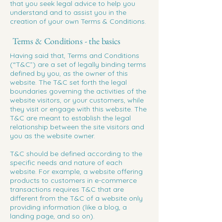
that you seek legal advice to help you
understand and to assist you in the
creation of your own Terms & Conditions.
Terms & Conditions - the basics
Having said that, Terms and Conditions
(“T&C”) are a set of legally binding terms
defined by you, as the owner of this
website. The T&C set forth the legal
boundaries governing the activities of the
website visitors, or your customers, while
they visit or engage with this website. The
T&C are meant to establish the legal
relationship between the site visitors and
you as the website owner.
T&C should be defined according to the
specific needs and nature of each
website. For example, a website offering
products to customers in e-commerce
transactions requires T&C that are
different from the T&C of a website only
providing information (like a blog, a
landing page, and so on).