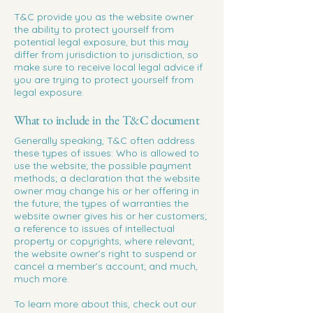
T&C provide you as the website owner
the ability to protect yourself from
potential legal exposure, but this may
differ from jurisdiction to jurisdiction, so
make sure to receive local legal advice if
you are trying to protect yourself from
legal exposure.
What to include in the T&C document
Generally speaking, T&C often address
these types of issues: Who is allowed to
use the website; the possible payment
methods; a declaration that the website
owner may change his or her offering in
the future; the types of warranties the
website owner gives his or her customers;
a reference to issues of intellectual
property or copyrights, where relevant;
the website owner’s right to suspend or
cancel a member’s account; and much,
much more.
To learn more about this, check out our