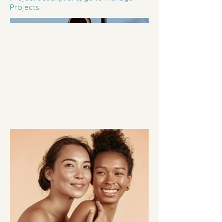
Projects.