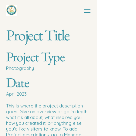
Project Title
Project Type
Photography
Date
April 2023
This is where the project description
goes. Give an overview or go in depth -
what it's all about, what inspired you,
how you created it, or anything else
you'd like visitors to know. To add
Project descriptions, go to Manage