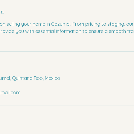
on
on selling your home in Cozumel. From pricing to staging, ou
 provide you with essential information to ensure a smooth tr
umel, Quintana Roo, Mexico
mail.com