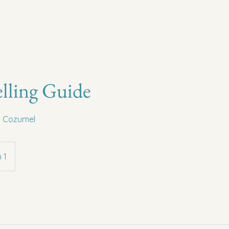
lling Guide
in Cozumel
 1