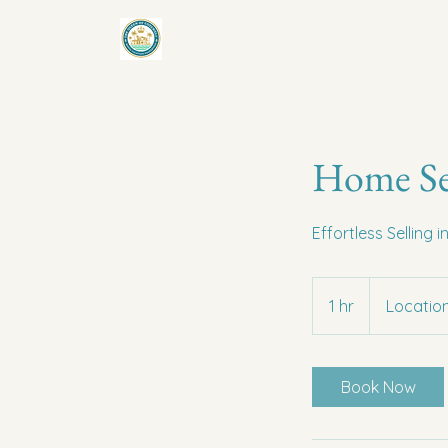
Home Se
Effortless Selling 
1 hr
1
Location
h
Book Now