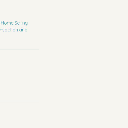
r Home Selling
ansaction and