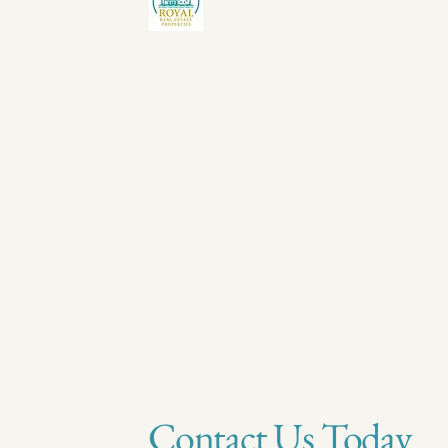
Contact Us Today