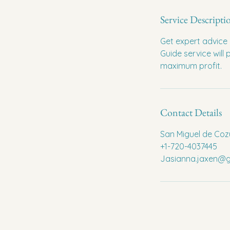
Service Descripti
Get expert advice 
Guide service will
maximum profit.
Contact Details
San Miguel de Coz
+1-720-4037445
Jasianna.jaxen@g